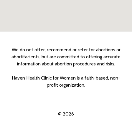
We do not offer, recommend or refer for abortions or
abortifacients, but are committed to offering accurate
information about abortion procedures and risks.
Haven Health Clinic for Women is a faith-based, non-
profit organization.
© 2026