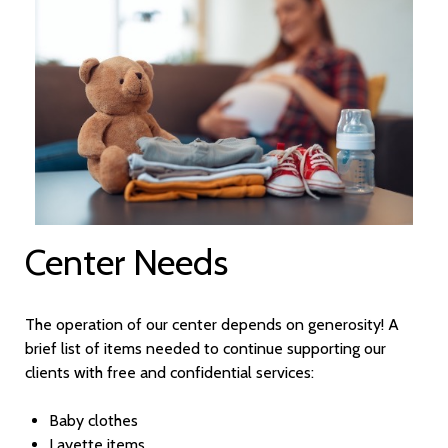
Center Needs
The operation of our center depends on generosity! A
brief list of items needed to continue supporting our
clients with free and confidential services:
Baby clothes
Layette items