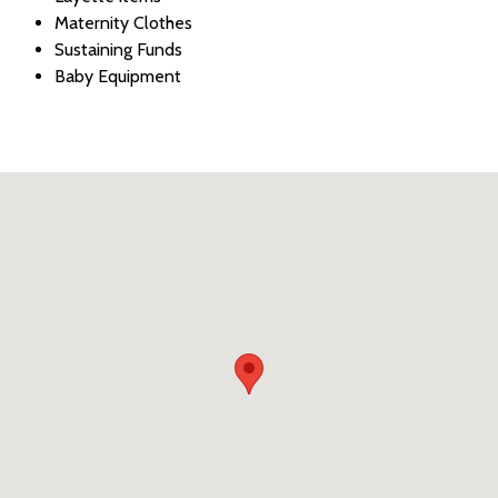
Maternity Clothes
Sustaining Funds
Baby Equipment