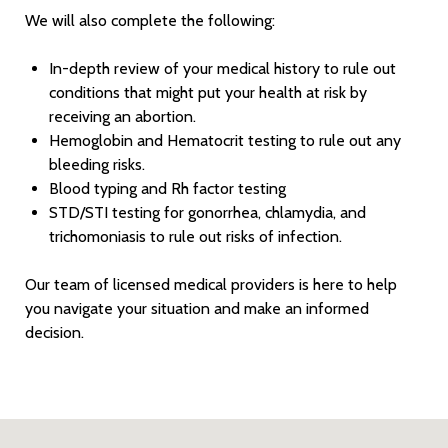
We will also complete the following:
In-depth review of your medical history to rule out
conditions that might put your health at risk by
receiving an abortion.
Hemoglobin and Hematocrit testing to rule out any
bleeding risks.
Blood typing and Rh factor testing
STD/STI testing for gonorrhea, chlamydia, and
trichomoniasis to rule out risks of infection.
Our team of licensed medical providers is here to help
you navigate your situation and make an informed
decision.