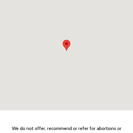
We do not offer, recommend or refer for abortions or