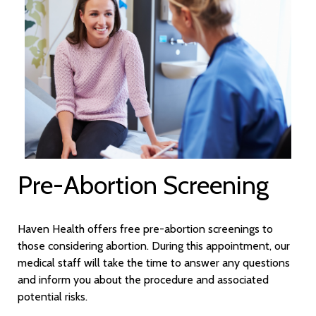
Pre-Abortion Screening
Haven Health offers free pre-abortion screenings to
those considering abortion. During this appointment, our
medical staff will take the time to answer any questions
and inform you about the procedure and associated
potential risks.